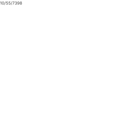
10/55/7398